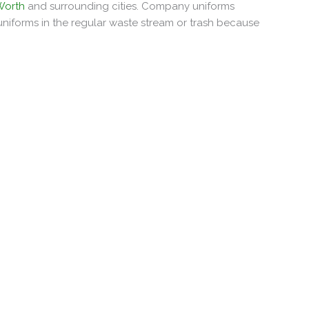
 Worth
and surrounding cities. Company uniforms
uniforms in the regular waste stream or trash because