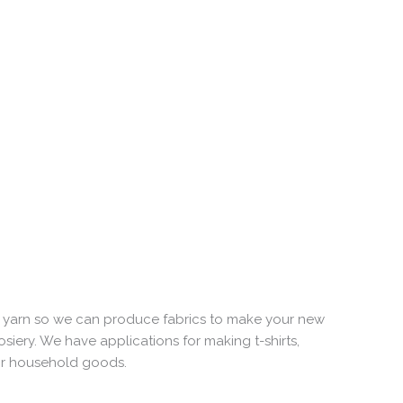
e yarn so we can produce fabrics to make your new
ery. We have applications for making t-shirts,
for household goods.