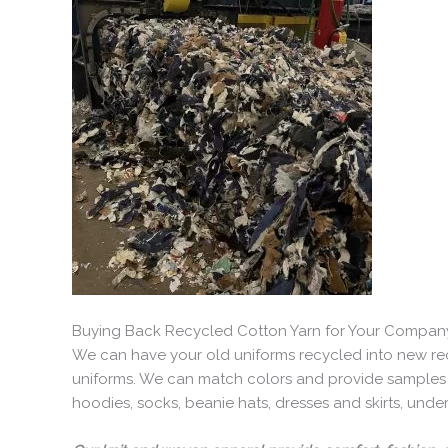
Buying Back Recycled Cotton Yarn for Your Compan
We can have your old uniforms recycled into new re
uniforms. We can match colors and provide samples b
hoodies, socks, beanie hats, dresses and skirts, und