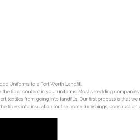
ed Uniforms to a Fort Worth Landfill
 the fiber content in your uniforms. Most shredding companies j
t textiles from going into landfills. Our first process is that we
he fibers into insulation for the home furnishings, construction