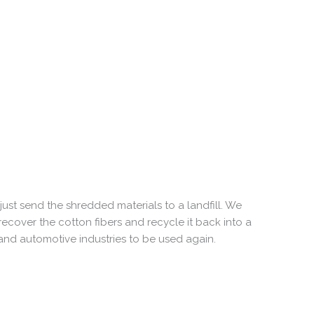
ust send the shredded materials to a landfill. We
 recover the cotton fibers and recycle it back into a
 and automotive industries to be used again.