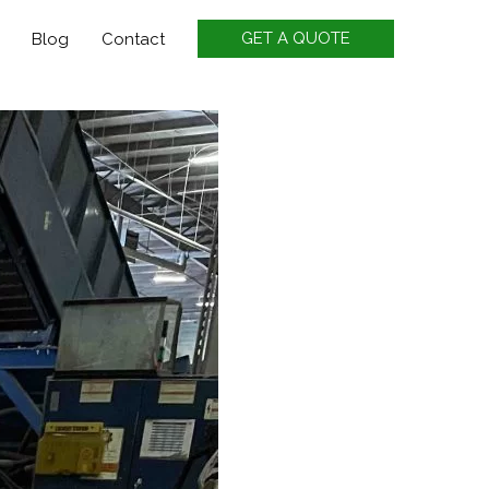
GET A QUOTE
Blog
Contact