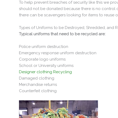
To help prevent breaches of security like this we pr
should not be donated because there is no control of
there can be scavengers looking for items to reuse or
Types of Uniforms to be Destroyed, Shredded, and 
Typical uniforms that need to be recycled are:
Police uniform destruction
Emergency response uniform destruction
Corporate logo uniforms
School or University uniforms
Designer clothing Recycling
Damaged clothing
Merchandise returns
Counterfeit clothing