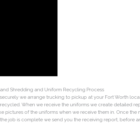
on and Shredding and Uniform Recycling Process
ecurely we arrange trucking to pickup at your Fort Worth loca
ecycled. When we receive the uniforms we create detailed rep
 pictures of the uniforms when we receive them in. Once the m
he job is complete we send you the receiving report, before and