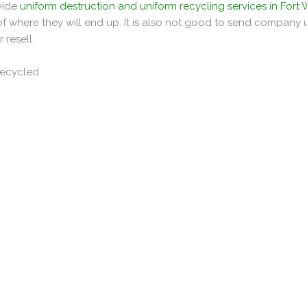
ovide
uniform destruction and uniform recycling services in Fort
 where they will end up. It is also not good to send company 
 resell.
Recycled