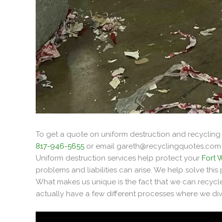
To get a quote on uniform destruction and recycling 
817-946-5655
or email
gareth@recyclingquotes.com
Uniform destruction services help protect your
Fort 
problems and liabilities can arise. We help solve thi
What makes us unique is the fact that we can recycle
actually have a few different processes where we dive