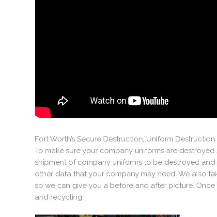
Fort Worth’s Secure Destruction, Uniform Destructi
To make sure your company uniforms are destroyed s
shipment of company uniforms to be destroyed and r
other data that your company may need. We also take
so we can give you a before and after picture. Once t
and recycling.