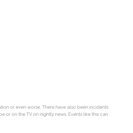
tion or even worse. There have also been incidents
or on the TV on nightly news. Events like this can