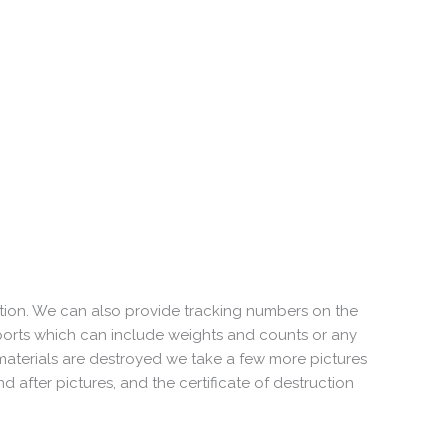
tion. We can also provide tracking numbers on the
orts which can include weights and counts or any
aterials are destroyed we take a few more pictures
 after pictures, and the certificate of destruction