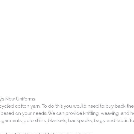
y’s New Uniforms
cycled cotton yarn. To do this you would need to buy back th
ased on your needs. We can provide knitting, weaving, and hosi
er garments, polo shirts, blankets, backpacks, bags, and fabric 