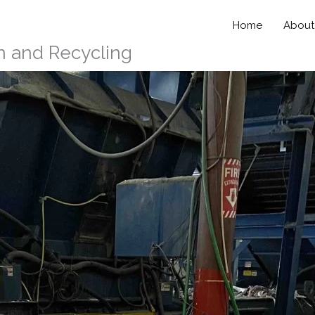
Home
About
n and Recycling