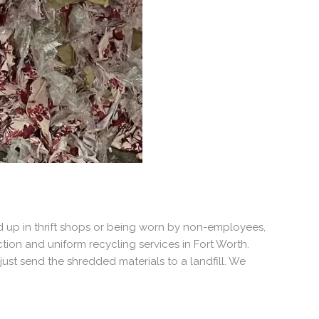
 up in thrift shops or being worn by non-employees,
tion and uniform recycling services in Fort Worth.
ust send the shredded materials to a landfill. We