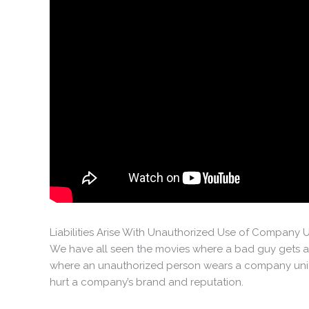
Liabilities Arise With Unauthorized Use of Company 
We have all seen the movies where a bad guy gets an
where an unauthorized person wears a company unifo
hurt a company’s brand and reputation.