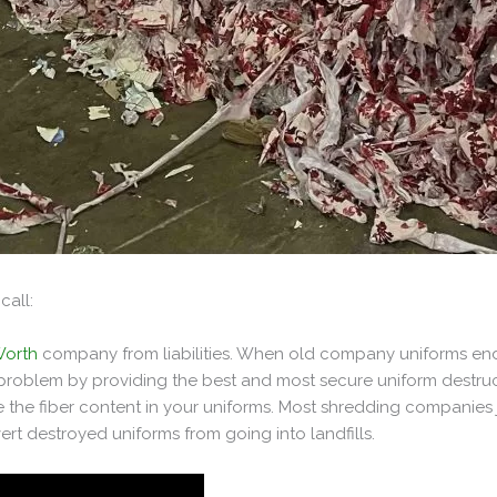
call:
Worth
company from liabilities. When old company uniforms end
s problem by providing the best and most secure uniform destruc
 the fiber content in your uniforms. Most shredding companies j
rt destroyed uniforms from going into landfills.