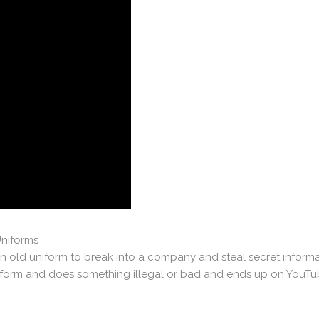
Uniforms
 old uniform to break into a company and steal secret informa
rm and does something illegal or bad and ends up on YouTube 