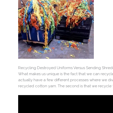
Recycling Destroyed Uniforms Versus Sending Shredd
What makes us unique is the fact that we can recycle
actually have a few different processes where we diver
recycled cotton yarn. The second is that we recycle t