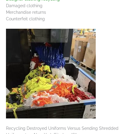
Damaged clothing
Merchandise returns
Counterfeit clothing
Recycling Destroyed Uniforms Versus Sending Shredded