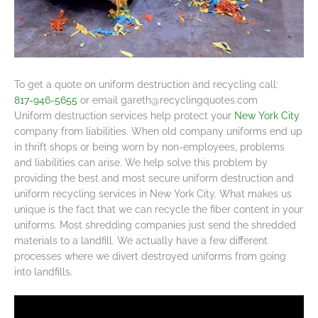
To get a quote on uniform destruction and recycling call:
817-946-5655
or email
gareth@recyclingquotes.com
Uniform destruction services help protect your
New York City
company from liabilities. When old company uniforms end up
in thrift shops or being worn by non-employees, problems
and liabilities can arise. We help solve this problem by
providing the best and most secure uniform destruction and
uniform recycling services in New York City. What makes us
unique is the fact that we can recycle the fiber content in your
uniforms. Most shredding companies just send the shredded
materials to a landfill. We actually have a few different
processes where we divert destroyed uniforms from going
into landfills.