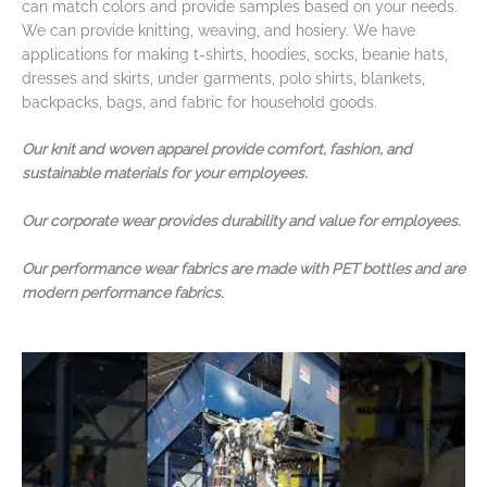
can match colors and provide samples based on your needs.
We can provide knitting, weaving, and hosiery. We have
applications for making t-shirts, hoodies, socks, beanie hats,
dresses and skirts, under garments, polo shirts, blankets,
backpacks, bags, and fabric for household goods.
Our knit and woven apparel provide comfort, fashion, and
sustainable materials for your employees.
Our corporate wear provides durability and value for employees.
Our performance wear fabrics are made with PET bottles and are
modern performance fabrics.