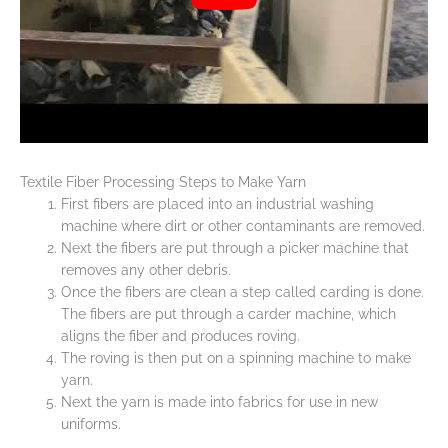
Textile Fiber Processing Steps to Make Yarn
First fibers are placed into an industrial washing
machine where dirt or other contaminants are removed.
Next the fibers are put through a picker machine that
removes any other debris.
Once the fibers are clean a step called carding is done.
The fibers are put through a carder machine, which
aligns the fiber and produces roving.
The roving is then put on a spinning machine to make
yarn.
Next the yarn is made into fabrics for use in new
uniforms.