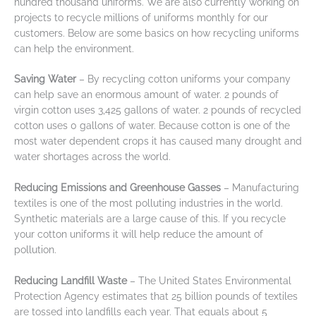
hundred thousand uniforms. We are also currently working on
projects to recycle millions of uniforms monthly for our
customers. Below are some basics on how recycling uniforms
can help the environment.
Saving Water
– By recycling cotton uniforms your company
can help save an enormous amount of water. 2 pounds of
virgin cotton uses 3,425 gallons of water. 2 pounds of recycled
cotton uses 0 gallons of water. Because cotton is one of the
most water dependent crops it has caused many drought and
water shortages across the world.
Reducing Emissions and Greenhouse Gasses
– Manufacturing
textiles is one of the most polluting industries in the world.
Synthetic materials are a large cause of this. If you recycle
your cotton uniforms it will help reduce the amount of
pollution.
Reducing Landfill Waste
– The United States Environmental
Protection Agency estimates that 25 billion pounds of textiles
are tossed into landfills each year. That equals about 5