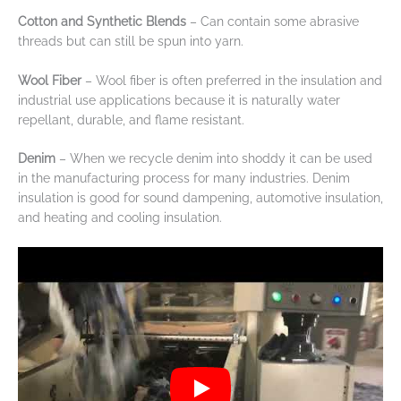
Cotton and Synthetic Blends
– Can contain some abrasive
threads but can still be spun into yarn.
Wool Fiber
– Wool fiber is often preferred in the insulation and
industrial use applications because it is naturally water
repellant, durable, and flame resistant.
Denim
– When we recycle denim into shoddy it can be used
in the manufacturing process for many industries. Denim
insulation is good for sound dampening, automotive insulation,
and heating and cooling insulation.