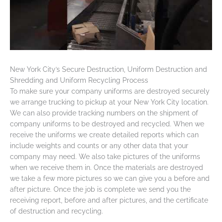
New York City’s Secure Destruction, Uniform Destruction and
Shredding and Uniform Recycling Process
To make sure your company uniforms are destroyed securely
we arrange trucking to pickup at your New York City location.
We can also provide tracking numbers on the shipment of
company uniforms to be destroyed and recycled. When we
receive the uniforms we create detailed reports which can
include weights and counts or any other data that your
company may need. We also take pictures of the uniforms
when we receive them in. Once the materials are destroyed
we take a few more pictures so we can give you a before and
after picture. Once the job is complete we send you the
receiving report, before and after pictures, and the certificate
of destruction and recycling.