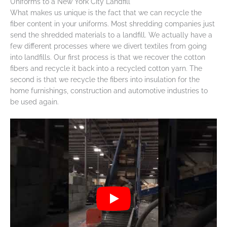
Uniforms to a New York City Landfill
What makes us unique is the fact that we can recycle the
fiber content in your uniforms. Most shredding companies just
send the shredded materials to a landfill. We actually have a
few different processes where we divert textiles from going
into landfills. Our first process is that we recover the cotton
fibers and recycle it back into a recycled cotton yarn. The
second is that we recycle the fibers into insulation for the
home furnishings, construction and automotive industries to
be used again.