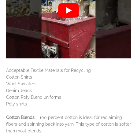
Acceptable Textile Materials for Recycling
Cotton Shirts
Wool Sweaters
Denim Jeans
Cotton Poly Blend uniforms
Poly shirts
Cotton Blends
– 100 percent cotton is ideal for reclaiming
fibers and spinning back into yarn. This type of cotton is softer
than most blends.