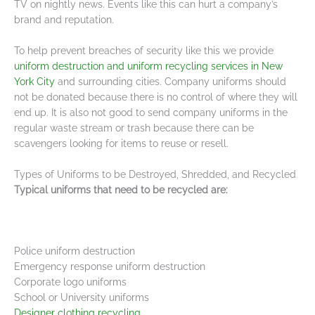
TV on nightly news. Events like this can hurt a company’s
brand and reputation.
To help prevent breaches of security like this we provide
uniform destruction and uniform recycling services in New
York City
and surrounding cities. Company uniforms should
not be donated because there is no control of where they will
end up. It is also not good to send company uniforms in the
regular waste stream or trash because there can be
scavengers looking for items to reuse or resell.
Types of Uniforms to be Destroyed, Shredded, and Recycled
Typical uniforms that need to be recycled are:
Police uniform destruction
Emergency response uniform destruction
Corporate logo uniforms
School or University uniforms
Designer clothing recycling