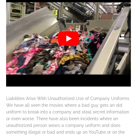
Liabilities Arise With Unauthorized Use of Company Uniforms
We have all seen the movies where a bad guy gets an old
uniform to break into a company and steal secret information
or even worse. There have also been incidents where an
unauthorized person wears a company uniform and does
something illegal or bad and ends up on YouTube or on the