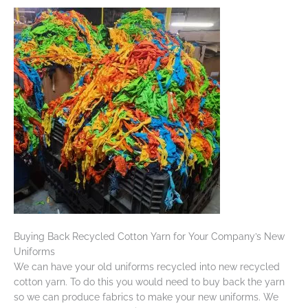
Buying Back Recycled Cotton Yarn for Your Company’s New
Uniforms
We can have your old uniforms recycled into new recycled
cotton yarn. To do this you would need to buy back the yarn
so we can produce fabrics to make your new uniforms. We