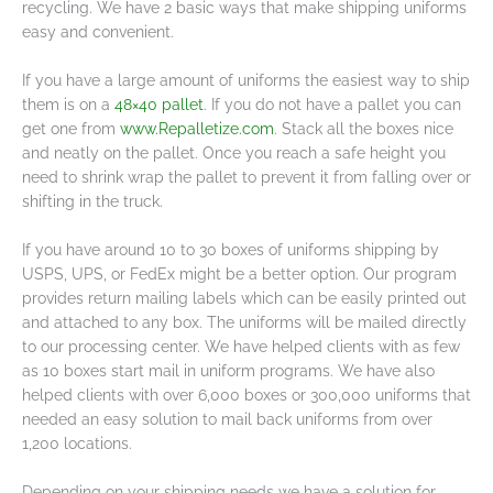
recycling. We have 2 basic ways that make shipping uniforms
easy and convenient.
If you have a large amount of uniforms the easiest way to ship
them is on a
48×40 pallet
. If you do not have a pallet you can
get one from
www.Repalletize.com
. Stack all the boxes nice
and neatly on the pallet. Once you reach a safe height you
need to shrink wrap the pallet to prevent it from falling over or
shifting in the truck.
If you have around 10 to 30 boxes of uniforms shipping by
USPS, UPS, or FedEx might be a better option. Our program
provides return mailing labels which can be easily printed out
and attached to any box. The uniforms will be mailed directly
to our processing center. We have helped clients with as few
as 10 boxes start mail in uniform programs. We have also
helped clients with over 6,000 boxes or 300,000 uniforms that
needed an easy solution to mail back uniforms from over
1,200 locations.
Depending on your shipping needs we have a solution for