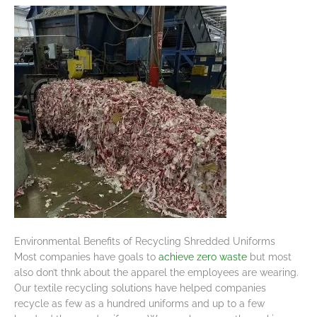
Environmental Benefits of Recycling Shredded Uniforms
Most companies have goals to
achieve zero waste
but most
also don’t thnk about the apparel the employees are wearing.
Our textile recycling solutions have helped companies
recycle as few as a hundred uniforms and up to a few