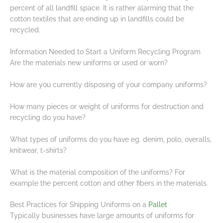
percent of all landfill space. It is rather alarming that the
cotton textiles that are ending up in landfills could be
recycled.
Information Needed to Start a Uniform Recycling Program
Are the materials new uniforms or used or worn?
How are you currently disposing of your company uniforms?
How many pieces or weight of uniforms for destruction and
recycling do you have?
What types of uniforms do you have eg. denim, polo, overalls,
knitwear, t-shirts?
What is the material composition of the uniforms? For
example the percent cotton and other fibers in the materials.
Best Practices for Shipping Uniforms on a
Pallet
Typically businesses have large amounts of uniforms for