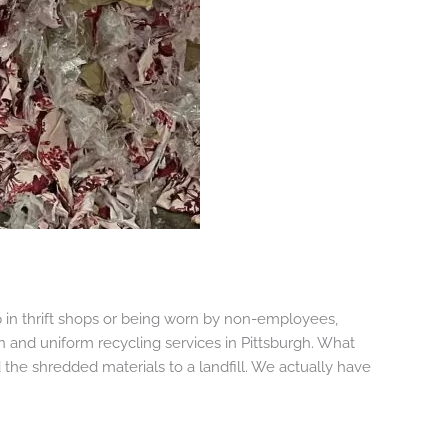
in thrift shops or being worn by non-employees,
n and uniform recycling services in Pittsburgh. What
the shredded materials to a landfill. We actually have