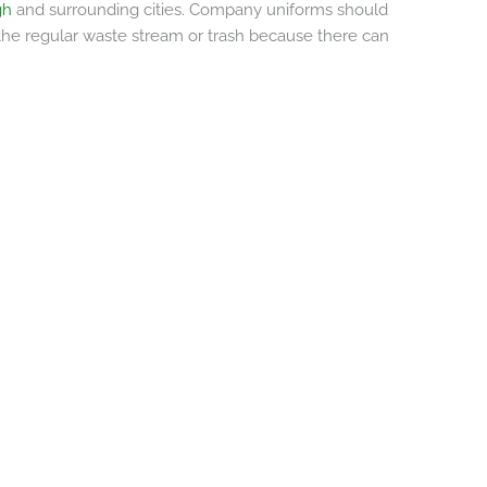
rgh
and surrounding cities. Company uniforms should
 the regular waste stream or trash because there can