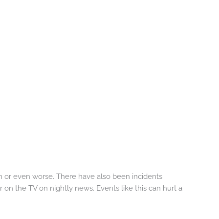
n or even worse. There have also been incidents
n the TV on nightly news. Events like this can hurt a