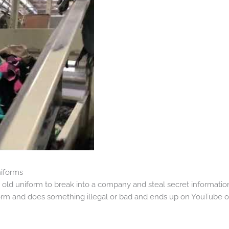
niforms
old uniform to break into a company and steal secret informatio
 and does something illegal or bad and ends up on YouTube or o