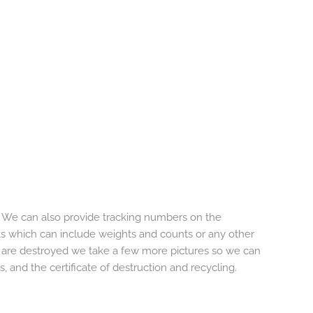
. We can also provide tracking numbers on the
s which can include weights and counts or any other
 are destroyed we take a few more pictures so we can
, and the certificate of destruction and recycling.