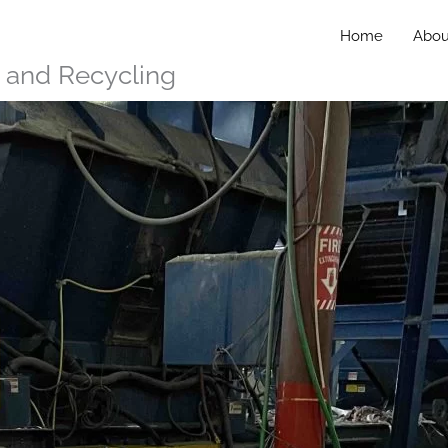
Home
Abou
n and Recycling