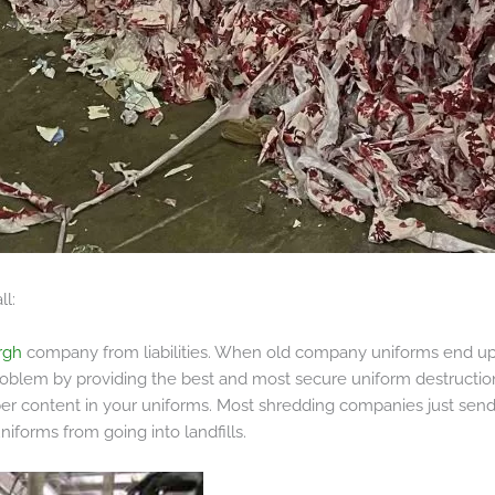
ll:
rgh
company from liabilities. When old company uniforms end up 
 problem by providing the best and most secure uniform destructio
ber content in your uniforms. Most shredding companies just send 
iforms from going into landfills.