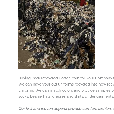
Buying Back Recycled Cotton Yarn for Your Company’
We can have your old uniforms recycled into new recy
uniforms. We can match colors and provide samples bas
socks, beanie hats, dresses and skirts, under garments,
Our knit and woven apparel provide comfort, fashion, 