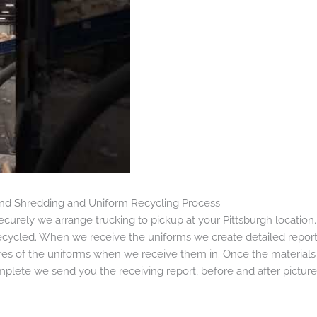
 and Shredding and Uniform Recycling Process
urely we arrange trucking to pickup at your Pittsburgh location
cycled. When we receive the uniforms we create detailed report
es of the uniforms when we receive them in. Once the materials
mplete we send you the receiving report, before and after pictures