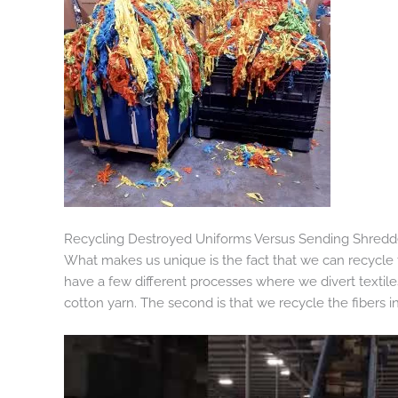
Recycling Destroyed Uniforms Versus Sending Shredded
What makes us unique is the fact that we can recycle t
have a few different processes where we divert textiles 
cotton yarn. The second is that we recycle the fibers i