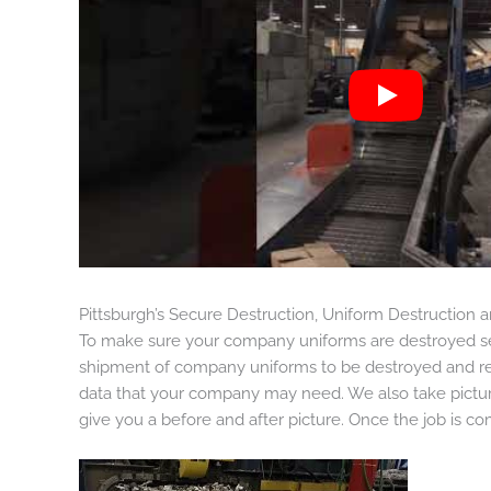
Pittsburgh’s Secure Destruction, Uniform Destruction
To make sure your company uniforms are destroyed sec
shipment of company uniforms to be destroyed and re
data that your company may need. We also take pictur
give you a before and after picture. Once the job is co