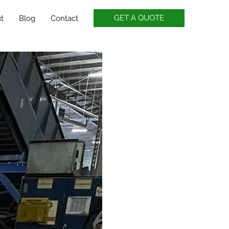
GET A QUOTE
t
Blog
Contact