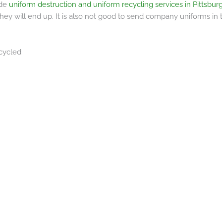
ide
uniform destruction and uniform recycling services in Pittsbu
hey will end up. It is also not good to send company uniforms in
cycled