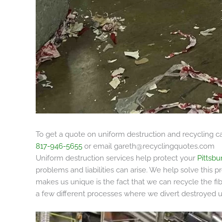
To get a quote on uniform destruction and recycling ca
817-946-5655
or email
gareth@recyclingquotes.com
Uniform destruction services help protect your
Pittsbu
problems and liabilities can arise. We help solve this
makes us unique is the fact that we can recycle the fi
a few different processes where we divert destroyed un