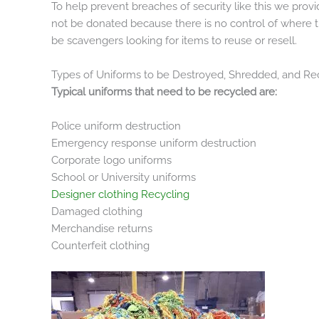
To help prevent breaches of security like this we prov
not be donated because there is no control of where t
be scavengers looking for items to reuse or resell.
Types of Uniforms to be Destroyed, Shredded, and Re
Typical uniforms that need to be recycled are:
Police uniform destruction
Emergency response uniform destruction
Corporate logo uniforms
School or University uniforms
Designer clothing Recycling
Damaged clothing
Merchandise returns
Counterfeit clothing