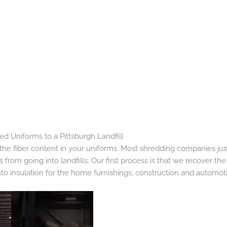
 Uniforms to a Pittsburgh Landfill
he fiber content in your uniforms. Most shredding companies just
from going into landfills. Our first process is that we recover the
nto insulation for the home furnishings, construction and automoti