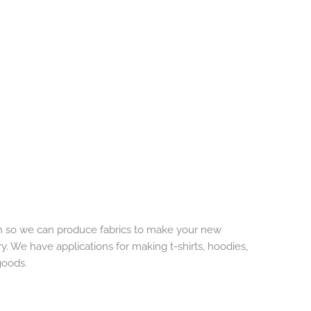
rn so we can produce fabrics to make your new
 We have applications for making t-shirts, hoodies,
goods.