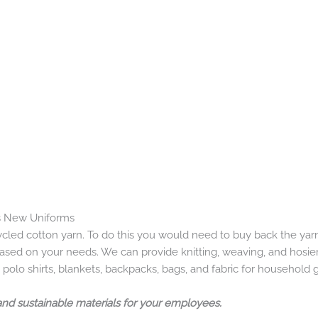
s New Uniforms
cled cotton yarn. To do this you would need to buy back the ya
ed on your needs. We can provide knitting, weaving, and hosiery.
 polo shirts, blankets, backpacks, bags, and fabric for household 
and sustainable materials for your employees.