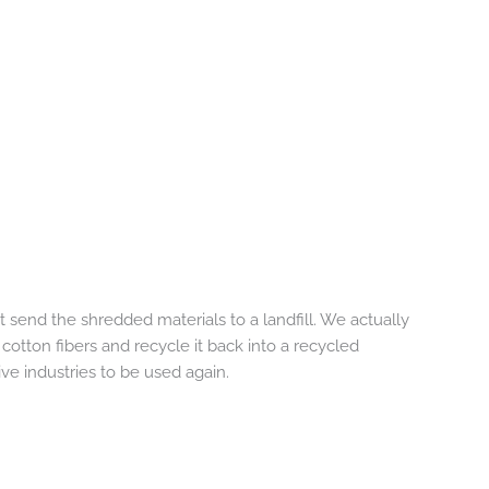
 send the shredded materials to a landfill. We actually
 cotton fibers and recycle it back into a recycled
ve industries to be used again.