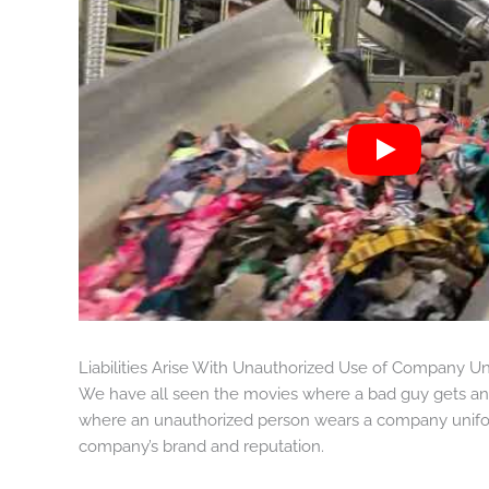
Liabilities Arise With Unauthorized Use of Company U
We have all seen the movies where a bad guy gets an 
where an unauthorized person wears a company uniform
company’s brand and reputation.