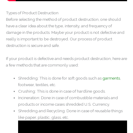
Types of Product Destruction
Before selecting the method of product destruction, one should
have a clear idea about the type, intensity, and frequency of
damage in the products. Maybe your product is not defective and
really is important to be destroyed. Our process of product
destruction is secure and safe.
If your product is defective and needs product destruction, here are
a few methods that are commonly used:
Shredding: This is done for soft goods such as
garments
,
footwear, textiles, etc.
Crushing: This is done in case of hardline goods.
Incineration: Done in case of combustible materials and
products or income cases shredded U.S. Currency.
Shredding and Recycling: Done in case of reusable things
like paper, plastic, glass, etc.