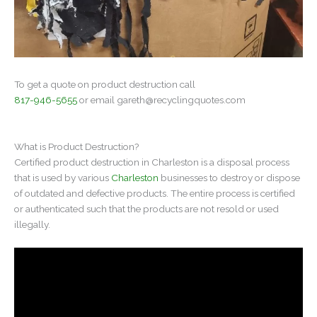
To get a quote on product destruction call
817-946-5655
or email
gareth@recyclingquotes.com
What is Product Destruction?
Certified product destruction in Charleston is a disposal process
that is used by various
Charleston
businesses to destroy or dispose
of outdated and defective products. The entire process is certified
or authenticated such that the products are not resold or used
illegally.