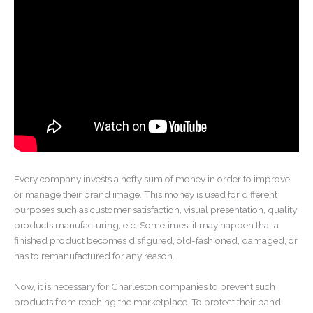
Every company invests a hefty sum of money in order to improve
or manage their brand image. This money is used for different
purposes such as customer satisfaction, visual presentation, quality
products manufacturing, etc. Sometimes, it may happen that a
finished product becomes disfigured, old-fashioned, damaged, or
has to remanufactured for any reason.
Now, it is necessary for Charleston companies to prevent such
products from reaching the marketplace. To protect their band