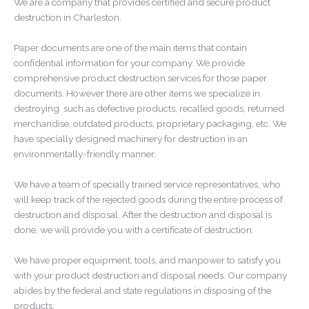
We are a company that provides certified and secure product
destruction in Charleston.
Paper documents are one of the main items that contain
confidential information for your company. We provide
comprehensive product destruction services for those paper
documents. However there are other items we specialize in
destroying
such as defective products, recalled goods, returned
merchandise, outdated products, proprietary packaging, etc. We
have specially designed machinery for destruction in an
environmentally-friendly manner.
We have a team of specially trained service representatives, who
will keep track of the rejected goods during the entire process of
destruction and disposal. After the destruction and disposal is
done, we will provide you with a certificate of destruction.
We have proper equipment, tools, and manpower to satisfy you
with your product destruction and disposal needs. Our company
abides by the federal and state regulations in disposing of the
products.