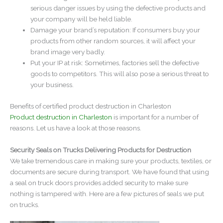
serious danger issues by using the defective products and
your company will be held liable.
Damage your brand’s reputation: If consumers buy your
products from other random sources, it will affect your
brand image very badly.
Put your IP at risk: Sometimes, factories sell the defective
goods to competitors. This will also pose a serious threat to
your business.
Benefits of certified product destruction in Charleston
Product destruction in Charleston
is important for a number of
reasons. Let us have a look at those reasons.
Security Seals on Trucks Delivering Products for Destruction
We take tremendous care in making sure your products, textiles, or
documents are secure during transport. We have found that using
a seal on truck doors provides added security to make sure
nothing is tampered with. Here are a few pictures of seals we put
on trucks.