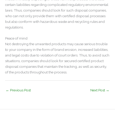
certain liabilities regarding complicated regulatory environmental
laws. Thus, companies should look for such disposal companies,
who can not only provide them with certified disposal processes
but also conform with hazardous waste and recycling rules and
regulations.
Peace of mind
Not destroying the unwanted products may cause serious trouble
to your company in the form of brand erosion, increased liabilities,
and legal costs due to violation of court orders. Thus, to avoid such
situations, companies should look for secured certified product
disposal companies that maintain the tracking, as well as security,
of the products throughout the process.
←
Previous Post
Next Post
→