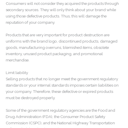
Consumers will not consider they acquired the products through
secondary sources. They will only think about your brand while
using those defective products. Thus, this will damage the
reputation of your company.
Products that are very important for product destruction are
uniforms with the brand logo, discontinued products, damaged
goods, manufacturing overruns, blemished items, obsolete
inventory, unused product packaging, and promotional
merchandise.
Limit liability
Selling products that no longer meet the government regulatory
standards or your internal standards imposes certain liabilities on
your company. Therefore, these defective or expired products
must be destroyed properly.
Some of the government regulatory agencies are the Food and
Drug Administration (FDA), the Consumer Product Safety
Commission (CSPC), and the National Highway Transportation