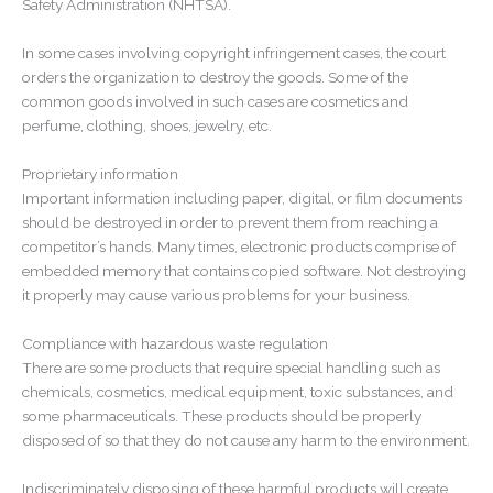
Safety Administration (NHTSA).
In some cases involving copyright infringement cases, the court
orders the organization to destroy the goods. Some of the
common goods involved in such cases are cosmetics and
perfume, clothing, shoes, jewelry, etc.
Proprietary information
Important information including paper, digital, or film documents
should be destroyed in order to prevent them from reaching a
competitor’s hands. Many times, electronic products comprise of
embedded memory that contains copied software. Not destroying
it properly may cause various problems for your business.
Compliance with hazardous waste regulation
There are some products that require special handling such as
chemicals, cosmetics, medical equipment, toxic substances, and
some pharmaceuticals. These products should be properly
disposed of so that they do not cause any harm to the environment.
Indiscriminately disposing of these harmful products will create