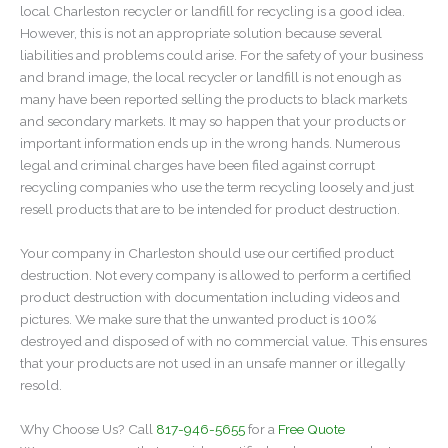
local Charleston recycler or landfill for recycling is a good idea.
However, this is not an appropriate solution because several
liabilities and problems could arise. For the safety of your business
and brand image, the local recycler or landfill is not enough as
many have been reported selling the products to black markets
and secondary markets. It may so happen that your products or
important information ends up in the wrong hands. Numerous
legal and criminal charges have been filed against corrupt
recycling companies who use the term recycling loosely and just
resell products that are to be intended for product destruction.
Your company in Charleston should use our certified product
destruction. Not every company is allowed to perform a certified
product destruction with documentation including videos and
pictures. We make sure that the unwanted product is 100%
destroyed and disposed of with no commercial value. This ensures
that your products are not used in an unsafe manner or illegally
resold.
Why Choose Us? Call
817-946-5655
for a
Free Quote