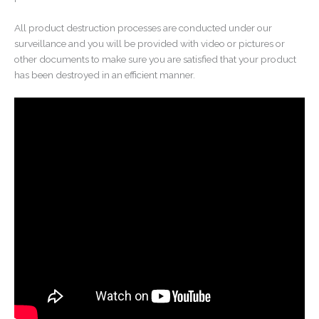
All product destruction processes are conducted under our
surveillance and you will be provided with video or pictures or
other documents to make sure you are satisfied that your product
has been destroyed in an efficient manner.