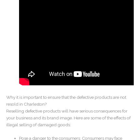
Why it is important to ensure that the defective products are not
resold in Charleston?
Reselling defective products will have serious consequences for
your business and its brand image. Here are some of the effects of
illegal selling of damaged goods:
Pose a danger to the consumers: Consumers may face