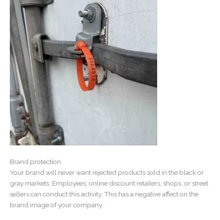
Brand protection
Your brand will never want rejected products sold in the black or
gray markets. Employees, online discount retailers, shops, or street
sellers can conduct this activity. This has a negative affect on the
brand image of your company.