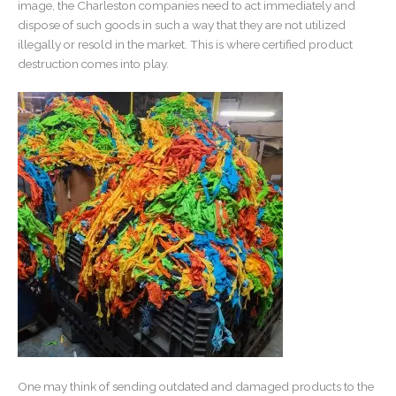
image, the Charleston companies need to act immediately and
dispose of such goods in such a way that they are not utilized
illegally or resold in the market. This is where certified product
destruction comes into play.
One may think of sending outdated and damaged products to the