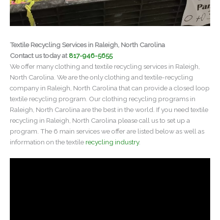
Textile Recycling Services in Raleigh, North Carolina
Contact us today at
817-946-5655
We offer many clothing and textile recycling services in Raleigh,
North Carolina. We are the only clothing and textile-recycling
company in Raleigh, North Carolina that can provide a closed loop
textile recycling program. Our clothing recycling programs in
Raleigh, North Carolina are the best in the world. If you need textile
recycling in Raleigh, North Carolina please call us to set up a
program. The 6 main services we offer are listed below as well as
information on the textile
recycling industry
.