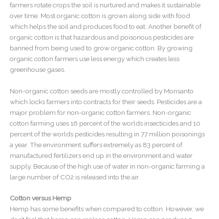
farmers rotate crops the soil is nurtured and makes it sustainable
over time. Most organic cotton is grown along side with food
which helps the soil and produces food to eat. Another benefit of
organic cotton is that hazardous and poisonous pesticides are
banned from being used to grow organic cotton. By growing
organic cotton farmers use less energy which creates less
greenhouse gases.
Non-organic cotton seeds are mostly controlled by Monsanto
which locks farmers into contracts for their seeds. Pesticides are a
major problem for non-organic cotton farmers. Non-organic
cotton farming uses 16 percent of the worlds insecticides and 10
percent of the worlds pesticides resulting in 77 million poisonings
a year. The environment suffers extremely as 83 percent of
manufactured fertilizers end up in the environment and water
supply. Because of the high use of water in non-organic farming a
large number of CO2 is released into the air.
Cotton versus Hemp
Hemp has some benefits when compared to cotton. However, we