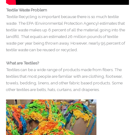
Textile Waste Problem
Textile Recycling is important because there is so much textile
waste. The EPA (Environmental Protection Agency) estimates that
textile waste makes up 6 percent of all the material going into the
landfill. That equals an estimated 26 million pounds of textile
waste per year being thrown away. However, nearly 95 percent of
textile waste can be reused or recycled.
What are Textiles?
Textiles can be a wide range of products made from fibers. The
textiles that most people are familiar with are clothing, footwear,
towels, bedding, linens, and other fabric based products. Some
other textiles are belts, hats, curtains, and draperies.