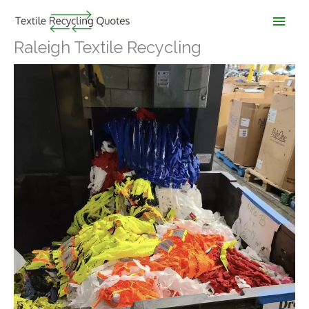
Skip
Main
to
content
Men
Raleigh Textile Recycling