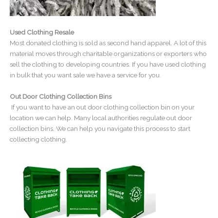
Used Clothing Resale
Most donated clothing is sold as second hand apparel. A lot of this
material moves through charitable organizations or exporters who
sell the clothing to developing countries. If you have used clothing
in bulk that you want sale we have a service for you.
Out Door Clothing Collection Bins
If you want to have an out door clothing collection bin on your
location we can help. Many local authorities regulate out door
collection bins. We can help you navigate this process to start
collecting clothing.