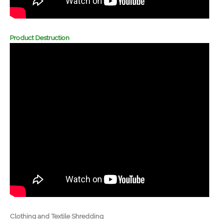
Product Destruction
Clothing and Textile Shredding