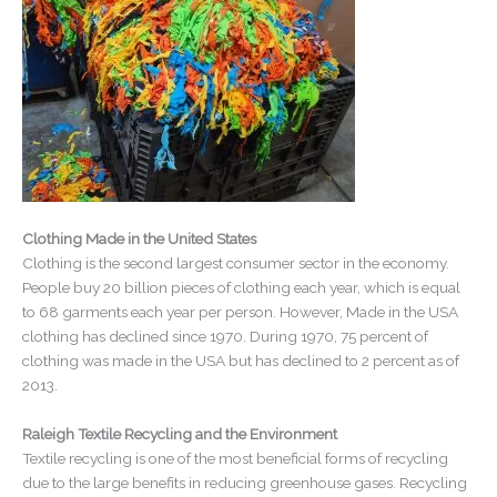
Clothing Made in the United States
Clothing is the second largest consumer sector in the economy.
People buy 20 billion pieces of clothing each year, which is equal
to 68 garments each year per person. However, Made in the USA
clothing has declined since 1970. During 1970, 75 percent of
clothing was made in the USA but has declined to 2 percent as of
2013.
Raleigh Textile Recycling and the Environment
Textile recycling is one of the most beneficial forms of recycling
due to the large benefits in reducing greenhouse gases. Recycling