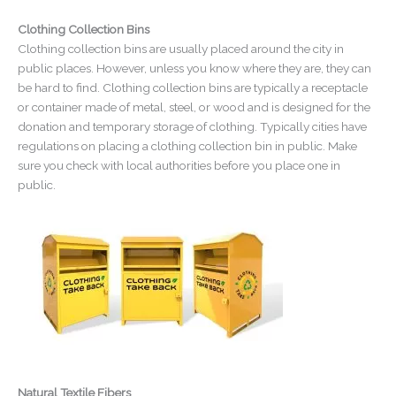
Clothing Collection Bins
Clothing collection bins are usually placed around the city in
public places. However, unless you know where they are, they can
be hard to find. Clothing collection bins are typically a receptacle
or container made of metal, steel, or wood and is designed for the
donation and temporary storage of clothing. Typically cities have
regulations on placing a clothing collection bin in public. Make
sure you check with local authorities before you place one in
public.
Natural Textile Fibers