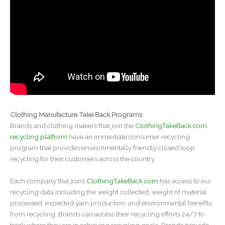
Clothing Manufacture Take Back Programs
Brands and clothing makers that join the
ClothingTakeBack.com
recycling platform
have an immediate consumer recycling
program that provides environmentally friendly closed loop
recycling for their customers across the country.
Each company that joins
ClothingTakeBack.com
has access to our
recycling data including the weight collected, weight of material
processed, expected yarn production, and environmental benefits
from recycling. Brands can access their recycling efforts 24/7 to
track where they are in achieving recycling goals. Brands provide