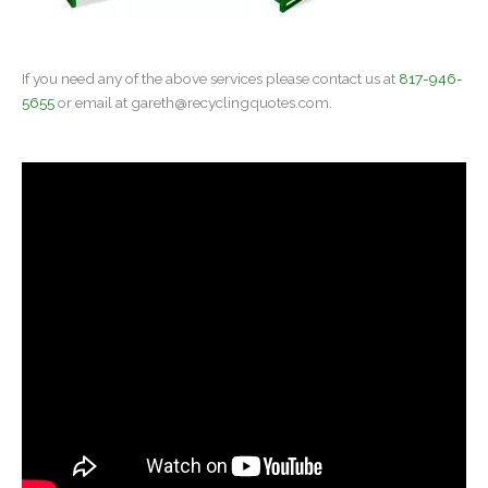
If you need any of the above services please contact us at
817-946-
5655
or email at
gareth@recyclingquotes.com
.