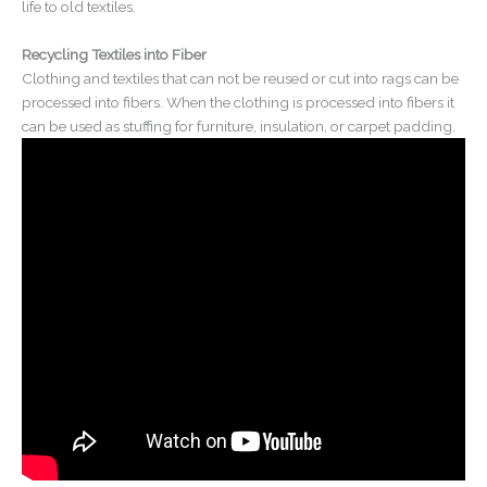
life to old textiles.
Recycling Textiles into Fiber
Clothing and textiles that can not be reused or cut into rags can be
processed into fibers. When the clothing is processed into fibers it
can be used as stuffing for furniture, insulation, or carpet padding.