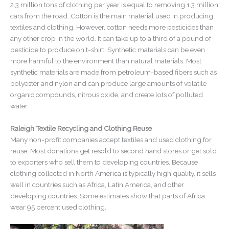
2.3 million tons of clothing per year is equal to removing 1.3 million
cars from the road. Cotton is the main material used in producing
textiles and clothing. However, cotton needs more pesticides than
any other crop in the world. It can take up to a third of a pound of
pesticide to produce on t-shirt. Synthetic materials can be even
more harmful to the environment than natural materials. Most
synthetic materials are made from petroleum-based fibers such as
polyester and nylon and can produce large amounts of volatile
organic compounds, nitrous oxide, and create lots of polluted
water.
Raleigh Textile Recycling and Clothing Reuse
Many non-profit companies accept textiles and used clothing for
reuse. Most donations get resold to second hand stores or get sold
to exporters who sell them to developing countries. Because
clothing collected in North America is typically high quality, it sells
well in countries such as Africa, Latin America, and other
developing countries. Some estimates show that parts of Africa
wear 95 percent used clothing.