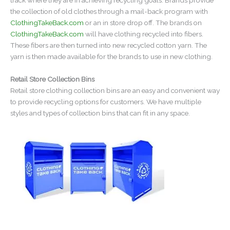
the collection of old clothes through a mail-back program with
ClothingTakeBack.com
or an in store drop off. The brands on
ClothingTakeBack.com
will have clothing recycled into fibers.
These fibers are then turned into new recycled cotton yarn. The
yarn is then made available for the brands to use in new clothing.
Retail Store Collection Bins
Retail store clothing collection bins are an easy and convenient way
to provide recycling options for customers. We have multiple
styles and types of collection bins that can fit in any space.