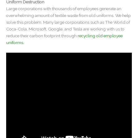
Uniform Destruction
Large corporations with thousands of employees generate an
overwhelming amount of textile waste from old uniforms. We help
solve this problem. Many large corporations such as The World of
Coca-Cola, Microsoft, Google, and Tesla are working with us to
reduce their carbon footprint through
recycling old employee
uniforms.