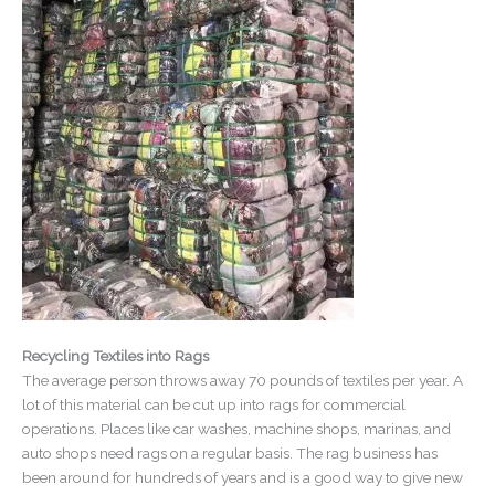
Recycling Textiles into Rags
The average person throws away 70 pounds of textiles per year. A
lot of this material can be cut up into rags for commercial
operations. Places like car washes, machine shops, marinas, and
auto shops need rags on a regular basis. The rag business has
been around for hundreds of years and is a good way to give new