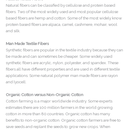
Natural fibers can be classified by cellulose and protein based
fibers. Two of the most widely used and most popular cellulose
based fibers are hemp and cotton. Some of the most widely know
protein based fibers are alpaca, camel, cashmere, mohair, wool
and silk.
Man Made Textile Fibers
Synthetic fibers are popular in the textile industry because they can
be made and can sometimes be cheaper. Some widely used
synthetic fibers are acrylic, nylon, polyester, and spandex. These
fibers all have different properties and are used in different textile
applications. Some natural polymer man made fibers are rayon
and lyocell.
Organic Cotton versus Non-Organic Cotton
Cotton farming is a major worldwide industry. Some experts
estimates there are 100 million farmers in the world growing
cotton in more than 80 countries. Organic cotton has many
benefits to non-organic cotton. Organic cotton farmers are free to
save seeds and replant the seeds to grow new crops. When