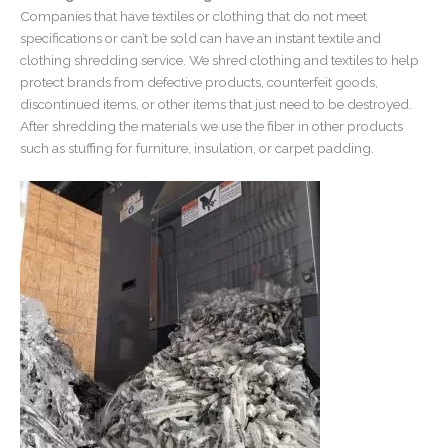
Companies that have textiles or clothing that do not meet
specifications or can’t be sold can have an instant textile and
clothing shredding service. We shred clothing and textiles to help
protect brands from defective products, counterfeit goods,
discontinued items, or other items that just need to be destroyed.
After shredding the materials we use the fiber in other products
such as stuffing for furniture, insulation, or carpet padding.