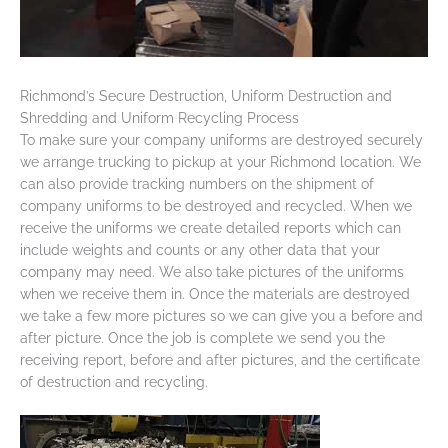
Richmond’s Secure Destruction, Uniform Destruction and
Shredding and Uniform Recycling Process
To make sure your company uniforms are destroyed securely
we arrange trucking to pickup at your Richmond location. We
can also provide tracking numbers on the shipment of
company uniforms to be destroyed and recycled. When we
receive the uniforms we create detailed reports which can
include weights and counts or any other data that your
company may need. We also take pictures of the uniforms
when we receive them in. Once the materials are destroyed
we take a few more pictures so we can give you a before and
after picture. Once the job is complete we send you the
receiving report, before and after pictures, and the certificate
of destruction and recycling.