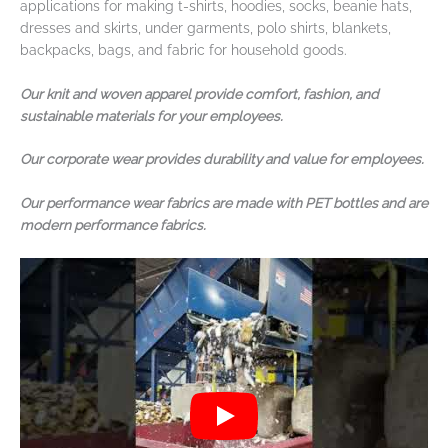
applications for making t-shirts, hoodies, socks, beanie hats,
dresses and skirts, under garments, polo shirts, blankets,
backpacks, bags, and fabric for household goods.
Our knit and woven apparel provide comfort, fashion, and
sustainable materials for your employees.
Our corporate wear provides durability and value for employees.
Our performance wear fabrics are made with PET bottles and are
modern performance fabrics.