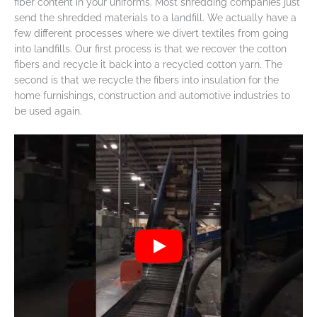
fiber content in your uniforms. Most shredding companies just
send the shredded materials to a landfill. We actually have a
few different processes where we divert textiles from going
into landfills. Our first process is that we recover the cotton
fibers and recycle it back into a recycled cotton yarn. The
second is that we recycle the fibers into insulation for the
home furnishings, construction and automotive industries to
be used again.