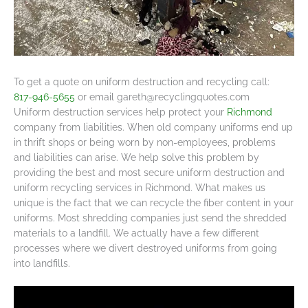
To get a quote on uniform destruction and recycling call:
817-946-5655
or email
gareth@recyclingquotes.com
Uniform destruction services help protect your
Richmond
company from liabilities. When old company uniforms end up
in thrift shops or being worn by non-employees, problems
and liabilities can arise. We help solve this problem by
providing the best and most secure uniform destruction and
uniform recycling services in Richmond. What makes us
unique is the fact that we can recycle the fiber content in your
uniforms. Most shredding companies just send the shredded
materials to a landfill. We actually have a few different
processes where we divert destroyed uniforms from going
into landfills.