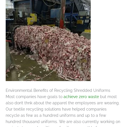
Environmental Benefits of Recycling Shredded Uniforms
Most companies have goals to
achieve zero waste
but most
also don’t thnk about the apparel the employees are wearing.
Our textile recycling solutions have helped companies
recycle as few as a hundred uniforms and up to a few
hundred thousand uniforms. We are also currently working on