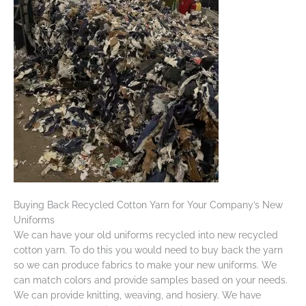
Buying Back Recycled Cotton Yarn for Your Company’s New
Uniforms
We can have your old uniforms recycled into new recycled
cotton yarn. To do this you would need to buy back the yarn
so we can produce fabrics to make your new uniforms. We
can match colors and provide samples based on your needs.
We can provide knitting, weaving, and hosiery. We have