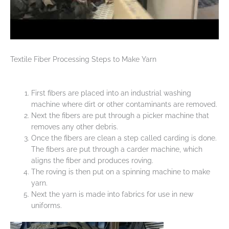
Textile Fiber Processing Steps to Make Yarn
First fibers are placed into an industrial washing
machine where dirt or other contaminants are removed.
Next the fibers are put through a picker machine that
removes any other debris.
Once the fibers are clean a step called carding is done.
The fibers are put through a carder machine, which
aligns the fiber and produces roving.
The roving is then put on a spinning machine to make
yarn.
Next the yarn is made into fabrics for use in new
uniforms.