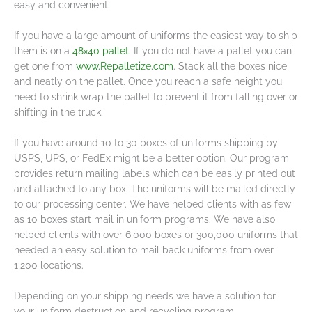
easy and convenient.
If you have a large amount of uniforms the easiest way to ship
them is on a
48×40 pallet
. If you do not have a pallet you can
get one from
www.Repalletize.com
. Stack all the boxes nice
and neatly on the pallet. Once you reach a safe height you
need to shrink wrap the pallet to prevent it from falling over or
shifting in the truck.
If you have around 10 to 30 boxes of uniforms shipping by
USPS, UPS, or FedEx might be a better option. Our program
provides return mailing labels which can be easily printed out
and attached to any box. The uniforms will be mailed directly
to our processing center. We have helped clients with as few
as 10 boxes start mail in uniform programs. We have also
helped clients with over 6,000 boxes or 300,000 uniforms that
needed an easy solution to mail back uniforms from over
1,200 locations.
Depending on your shipping needs we have a solution for
your uniform destruction and recycling program.