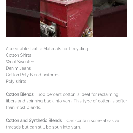
Acceptable Textile Materials for Recycling
Cotton Shirts
Wool Sweaters
Denim Jeans
Cotton Poly Blend uniforms
Poly shirts
Cotton Blends
– 100 percent cotton is ideal for reclaiming
fibers and spinning back into yarn. This type of cotton is softer
than most blends.
Cotton and Synthetic Blends
– Can contain some abrasive
threads but can still be spun into yarn.