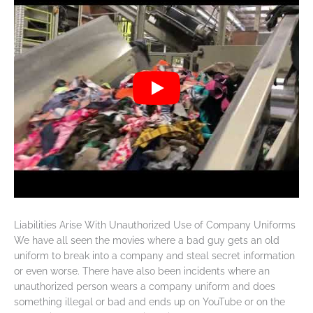
Liabilities Arise With Unauthorized Use of Company Uniforms
We have all seen the movies where a bad guy gets an old
uniform to break into a company and steal secret information
or even worse. There have also been incidents where an
unauthorized person wears a company uniform and does
something illegal or bad and ends up on YouTube or on the