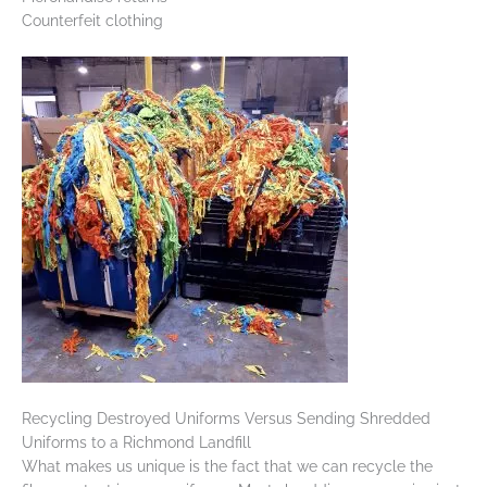
Counterfeit clothing
Recycling Destroyed Uniforms Versus Sending Shredded
Uniforms to a Richmond Landfill
What makes us unique is the fact that we can recycle the