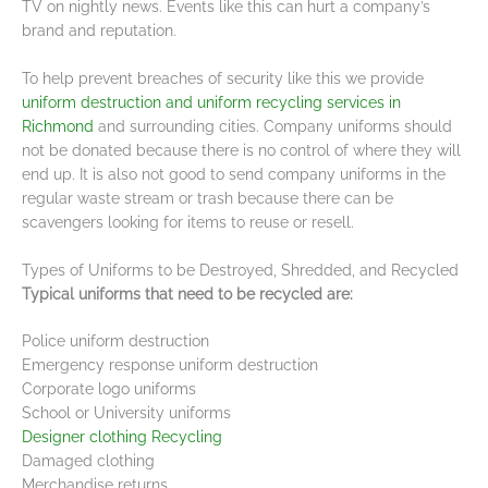
TV on nightly news. Events like this can hurt a company’s
brand and reputation.
To help prevent breaches of security like this we provide
uniform destruction and uniform recycling services in
Richmond
and surrounding cities. Company uniforms should
not be donated because there is no control of where they will
end up. It is also not good to send company uniforms in the
regular waste stream or trash because there can be
scavengers looking for items to reuse or resell.
Types of Uniforms to be Destroyed, Shredded, and Recycled
Typical uniforms that need to be recycled are:
Police uniform destruction
Emergency response uniform destruction
Corporate logo uniforms
School or University uniforms
Designer clothing Recycling
Damaged clothing
Merchandise returns