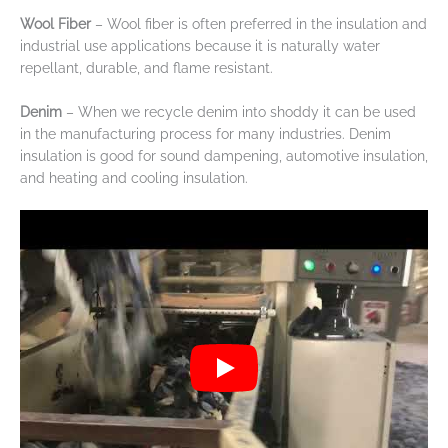
Wool Fiber
– Wool fiber is often preferred in the insulation and
industrial use applications because it is naturally water
repellant, durable, and flame resistant.
Denim
– When we recycle denim into shoddy it can be used
in the manufacturing process for many industries. Denim
insulation is good for sound dampening, automotive insulation,
and heating and cooling insulation.