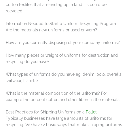
cotton textiles that are ending up in landfills could be
recycled.
Information Needed to Start a Uniform Recycling Program
Are the materials new uniforms or used or worn?
How are you currently disposing of your company uniforms?
How many pieces or weight of uniforms for destruction and
recycling do you have?
What types of uniforms do you have eg. denim, polo, overalls,
knitwear, t-shirts?
What is the material composition of the uniforms? For
example the percent cotton and other fibers in the materials.
Best Practices for Shipping Uniforms on a
Pallet
Typically businesses have large amounts of uniforms for
recycling. We have 2 basic ways that make shipping uniforms