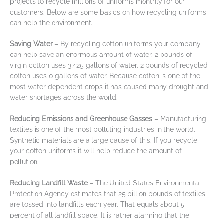
projects to recycle millions of uniforms monthly for our
customers. Below are some basics on how recycling uniforms
can help the environment.
Saving Water
– By recycling cotton uniforms your company
can help save an enormous amount of water. 2 pounds of
virgin cotton uses 3,425 gallons of water. 2 pounds of recycled
cotton uses 0 gallons of water. Because cotton is one of the
most water dependent crops it has caused many drought and
water shortages across the world.
Reducing Emissions and Greenhouse Gasses
– Manufacturing
textiles is one of the most polluting industries in the world.
Synthetic materials are a large cause of this. If you recycle
your cotton uniforms it will help reduce the amount of
pollution.
Reducing Landfill Waste
– The United States Environmental
Protection Agency estimates that 25 billion pounds of textiles
are tossed into landfills each year. That equals about 5
percent of all landfill space. It is rather alarming that the