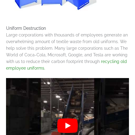
Uniform Destruction
Large corporations with thousands of employees generate an
overwhelming amount of textile waste from old uniforms. We
help solve this problem. Many large corporations such as The
World of Coca-Cola, Microsoft, Google, and Tesla are working
with us to reduce their carbon footprint through
recycling old
employee uniforms.