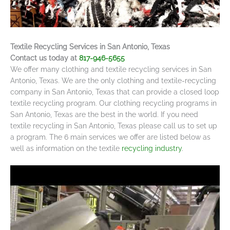
Textile Recycling Services in San Antonio, Texas
Contact us today at
817-946-5655
We offer many clothing and textile recycling services in San
Antonio, Texas. We are the only clothing and textile-recycling
company in San Antonio, Texas that can provide a closed loop
textile recycling program. Our clothing recycling programs in
San Antonio, Texas are the best in the world. If you need
textile recycling in San Antonio, Texas please call us to set up
a program. The 6 main services we offer are listed below as
well as information on the textile
recycling industry
.