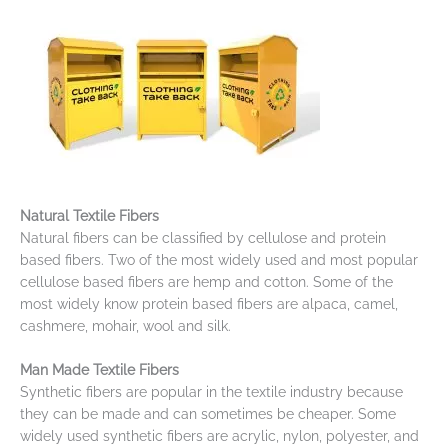
Natural Textile Fibers
Natural fibers can be classified by cellulose and protein
based fibers. Two of the most widely used and most popular
cellulose based fibers are hemp and cotton. Some of the
most widely know protein based fibers are alpaca, camel,
cashmere, mohair, wool and silk.
Man Made Textile Fibers
Synthetic fibers are popular in the textile industry because
they can be made and can sometimes be cheaper. Some
widely used synthetic fibers are acrylic, nylon, polyester, and