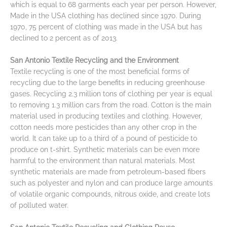
which is equal to 68 garments each year per person. However,
Made in the USA clothing has declined since 1970. During
1970, 75 percent of clothing was made in the USA but has
declined to 2 percent as of 2013.
San Antonio Textile Recycling and the Environment
Textile recycling is one of the most beneficial forms of
recycling due to the large benefits in reducing greenhouse
gases. Recycling 2.3 million tons of clothing per year is equal
to removing 1.3 million cars from the road. Cotton is the main
material used in producing textiles and clothing. However,
cotton needs more pesticides than any other crop in the
world. It can take up to a third of a pound of pesticide to
produce on t-shirt. Synthetic materials can be even more
harmful to the environment than natural materials. Most
synthetic materials are made from petroleum-based fibers
such as polyester and nylon and can produce large amounts
of volatile organic compounds, nitrous oxide, and create lots
of polluted water.