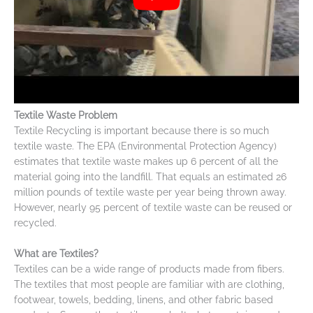
Textile Waste Problem
Textile Recycling is important because there is so much
textile waste. The EPA (Environmental Protection Agency)
estimates that textile waste makes up 6 percent of all the
material going into the landfill. That equals an estimated 26
million pounds of textile waste per year being thrown away.
However, nearly 95 percent of textile waste can be reused or
recycled.
What are Textiles?
Textiles can be a wide range of products made from fibers.
The textiles that most people are familiar with are clothing,
footwear, towels, bedding, linens, and other fabric based