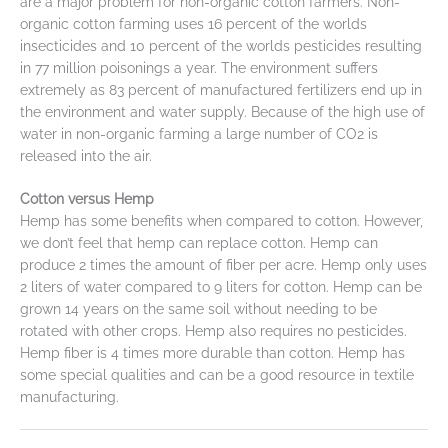
are a major problem for non-organic cotton farmers. Non-
organic cotton farming uses 16 percent of the worlds
insecticides and 10 percent of the worlds pesticides resulting
in 77 million poisonings a year. The environment suffers
extremely as 83 percent of manufactured fertilizers end up in
the environment and water supply. Because of the high use of
water in non-organic farming a large number of CO2 is
released into the air.
Cotton versus Hemp
Hemp has some benefits when compared to cotton. However,
we don’t feel that hemp can replace cotton. Hemp can
produce 2 times the amount of fiber per acre. Hemp only uses
2 liters of water compared to 9 liters for cotton. Hemp can be
grown 14 years on the same soil without needing to be
rotated with other crops. Hemp also requires no pesticides.
Hemp fiber is 4 times more durable than cotton. Hemp has
some special qualities and can be a good resource in textile
manufacturing.