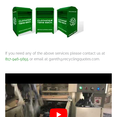
If you need any of the above services please contact us at
817-946-5655
or email at
gareth@recyclingquotes.com
.