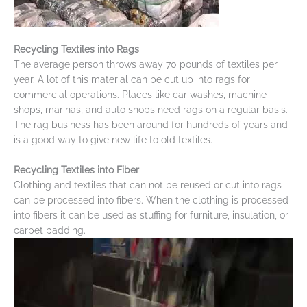
Recycling Textiles into Rags
The average person throws away 70 pounds of textiles per
year. A lot of this material can be cut up into rags for
commercial operations. Places like car washes, machine
shops, marinas, and auto shops need rags on a regular basis.
The rag business has been around for hundreds of years and
is a good way to give new life to old textiles.
Recycling Textiles into Fiber
Clothing and textiles that can not be reused or cut into rags
can be processed into fibers. When the clothing is processed
into fibers it can be used as stuffing for furniture, insulation, or
carpet padding.