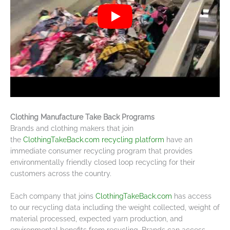
Clothing Manufacture Take Back Programs
Brands and clothing makers that join
the
ClothingTakeBack.com recycling platform
have an
immediate consumer recycling program that provides
environmentally friendly closed loop recycling for their
customers across the country.
Each company that joins
ClothingTakeBack.com
has access
to our recycling data including the weight collected, weight of
material processed, expected yarn production, and
environmental benefits from recycling. Brands can access