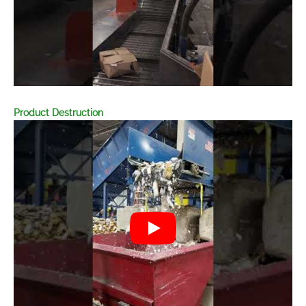
Product Destruction