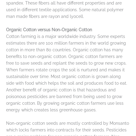
spandex. These fibers all have different properties and are
used in different textile applications. Some natural polymer
man made fibers are rayon and lyocell.
Organic Cotton versus Non-Organic Cotton
Cotton farming is a major worldwide industry. Some experts
estimates there are 100 million farmers in the world growing
cotton in more than 80 countries. Organic cotton has many
benefits to non-organic cotton. Organic cotton farmers are
free to save seeds and replant the seeds to grow new crops.
When farmers rotate crops the soil is nurtured and makes it
sustainable over time. Most organic cotton is grown along
side with food which helps the soil and produces food to eat.
Another benefit of organic cotton is that hazardous and
poisonous pesticides are banned from being used to grow
organic cotton. By growing organic cotton farmers use less
energy which creates less greenhouse gases.
Non-organic cotton seeds are mostly controlled by Monsanto
which locks farmers into contracts for their seeds. Pesticides