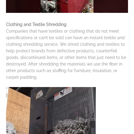
Clothing and Textile Shredding
Companies that have textiles or clothing that do not meet
specifications or can’t be sold can have an instant textile and
clothing shredding service. We shred clothing and textiles to
help protect brands from defective products, counterfeit
goods, discontinued items, or other items that just need to be
destroyed. After shredding the materials we use the fiber in
other products such as stuffing for furniture, insulation, or
carpet padding.