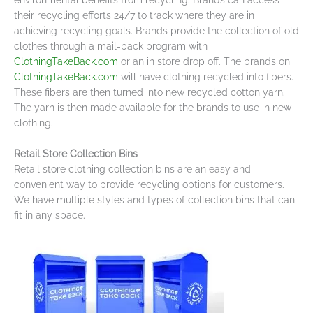
their recycling efforts 24/7 to track where they are in
achieving recycling goals. Brands provide the collection of old
clothes through a mail-back program with
ClothingTakeBack.com
or an in store drop off. The brands on
ClothingTakeBack.com
will have clothing recycled into fibers.
These fibers are then turned into new recycled cotton yarn.
The yarn is then made available for the brands to use in new
clothing.
Retail Store Collection Bins
Retail store clothing collection bins are an easy and
convenient way to provide recycling options for customers.
We have multiple styles and types of collection bins that can
fit in any space.