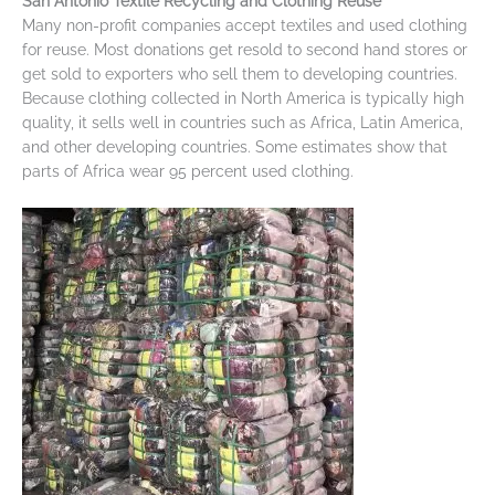
San Antonio Textile Recycling and Clothing Reuse
Many non-profit companies accept textiles and used clothing
for reuse. Most donations get resold to second hand stores or
get sold to exporters who sell them to developing countries.
Because clothing collected in North America is typically high
quality, it sells well in countries such as Africa, Latin America,
and other developing countries. Some estimates show that
parts of Africa wear 95 percent used clothing.