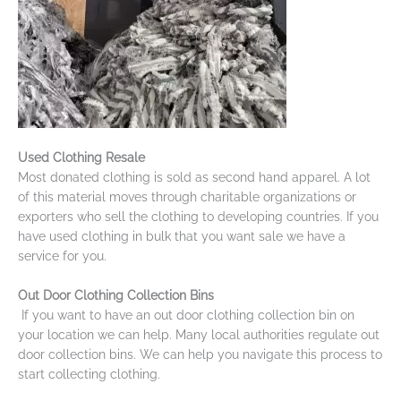
Used Clothing Resale
Most donated clothing is sold as second hand apparel. A lot
of this material moves through charitable organizations or
exporters who sell the clothing to developing countries. If you
have used clothing in bulk that you want sale we have a
service for you.
Out Door Clothing Collection Bins
If you want to have an out door clothing collection bin on
your location we can help. Many local authorities regulate out
door collection bins. We can help you navigate this process to
start collecting clothing.