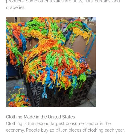
products. Some other textiles are belts, hats, curtains, and
draperies.
Clothing Made in the United States
Clothing is the second largest consumer sector in the
economy. People buy 20 billion pieces of clothing each year,