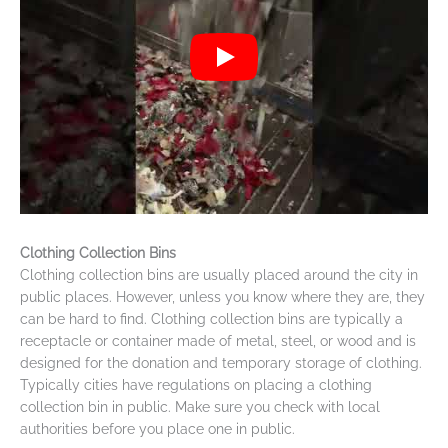
Clothing Collection Bins
Clothing collection bins are usually placed around the city in
public places. However, unless you know where they are, they
can be hard to find. Clothing collection bins are typically a
receptacle or container made of metal, steel, or wood and is
designed for the donation and temporary storage of clothing.
Typically cities have regulations on placing a clothing
collection bin in public. Make sure you check with local
authorities before you place one in public.