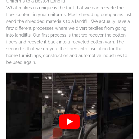
Uniforms to a Boston Landfill
What makes us unique is the fact that we can recycle the
fiber content in your uniforms. Most shredding companies just
send the shredded materials to a landfill. We actually have a
few different processes where we divert textiles from going
into landfills. Our first process is that we recover the cotton
fibers and recycle it back into a recycled cotton yarn. The
second is that we recycle the fibers into insulation for the
home furnishings, construction and automotive industries to
be used again.