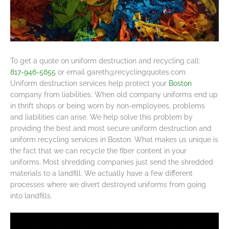
To get a quote on uniform destruction and recycling call:
817-946-5655
or email
gareth@recyclingquotes.com
Uniform destruction services help protect your
Boston
company from liabilities. When old company uniforms end up
in thrift shops or being worn by non-employees, problems
and liabilities can arise. We help solve this problem by
providing the best and most secure uniform destruction and
uniform recycling services in Boston. What makes us unique is
the fact that we can recycle the fiber content in your
uniforms. Most shredding companies just send the shredded
materials to a landfill. We actually have a few different
processes where we divert destroyed uniforms from going
into landfills.