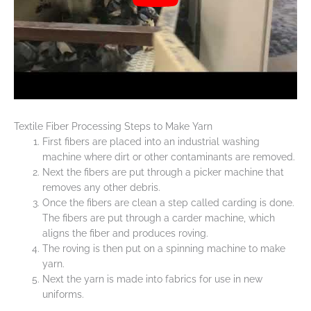
Textile Fiber Processing Steps to Make Yarn
First fibers are placed into an industrial washing
machine where dirt or other contaminants are removed.
Next the fibers are put through a picker machine that
removes any other debris.
Once the fibers are clean a step called carding is done.
The fibers are put through a carder machine, which
aligns the fiber and produces roving.
The roving is then put on a spinning machine to make
yarn.
Next the yarn is made into fabrics for use in new
uniforms.