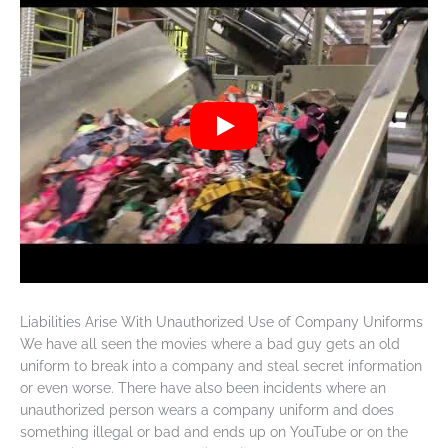
Liabilities Arise With Unauthorized Use of Company Uniforms
We have all seen the movies where a bad guy gets an old
uniform to break into a company and steal secret information
or even worse. There have also been incidents where an
unauthorized person wears a company uniform and does
something illegal or bad and ends up on YouTube or on the