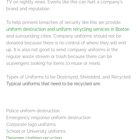
TV on nightly news. Events like this can hurt a company’s
brand and reputation.
To help prevent breaches of security like this we provide
uniform destruction and uniform recycling services in Boston
and surrounding cities. Company uniforms should not be
donated because there is no control of where they will end
up. It is also not good to send company uniforms in the
regular waste stream or trash because there can be
scavengers looking for items to reuse or resell.
Types of Uniforms to be Destroyed, Shredded, and Recycled
Typical uniforms that need to be recycled are:
Police uniform destruction
Emergency response uniform destruction
Corporate logo uniforms
School or University uniforms
Designer clothing recycling