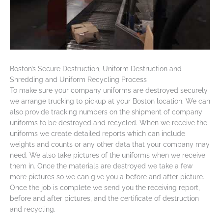
Boston’s Secure Destruction, Uniform Destruction and
Shredding and Uniform Recycling Process
To make sure your company uniforms are destroyed securely
we arrange trucking to pickup at your Boston location. We can
also provide tracking numbers on the shipment of company
uniforms to be destroyed and recycled. When we receive the
uniforms we create detailed reports which can include
weights and counts or any other data that your company may
need. We also take pictures of the uniforms when we receive
them in. Once the materials are destroyed we take a few
more pictures so we can give you a before and after picture.
Once the job is complete we send you the receiving report,
before and after pictures, and the certificate of destruction
and recycling.