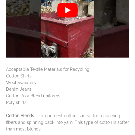
Acceptable Textile Materials for Recycling
Cotton Shirts
Wool Sweaters
Denim Jeans
Cotton Poly Blend uniforms
Poly shirts
Cotton Blends
– 100 percent cotton is ideal for reclaiming
fibers and spinning back into yarn. This type of cotton is softer
than most blends.