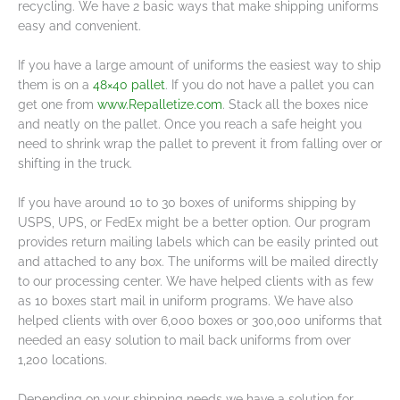
recycling. We have 2 basic ways that make shipping uniforms
easy and convenient.
If you have a large amount of uniforms the easiest way to ship
them is on a
48×40 pallet
. If you do not have a pallet you can
get one from
www.Repalletize.com
. Stack all the boxes nice
and neatly on the pallet. Once you reach a safe height you
need to shrink wrap the pallet to prevent it from falling over or
shifting in the truck.
If you have around 10 to 30 boxes of uniforms shipping by
USPS, UPS, or FedEx might be a better option. Our program
provides return mailing labels which can be easily printed out
and attached to any box. The uniforms will be mailed directly
to our processing center. We have helped clients with as few
as 10 boxes start mail in uniform programs. We have also
helped clients with over 6,000 boxes or 300,000 uniforms that
needed an easy solution to mail back uniforms from over
1,200 locations.
Depending on your shipping needs we have a solution for