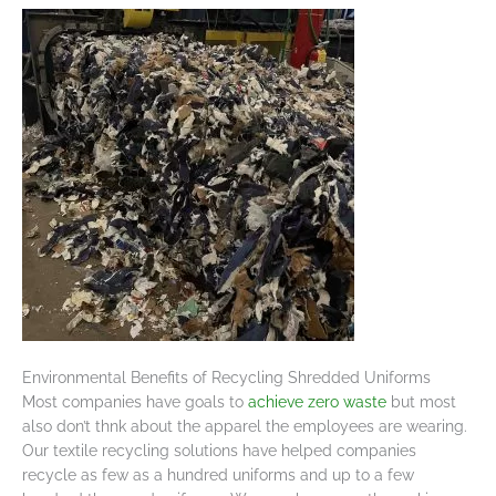
Environmental Benefits of Recycling Shredded Uniforms
Most companies have goals to
achieve zero waste
but most
also don’t thnk about the apparel the employees are wearing.
Our textile recycling solutions have helped companies
recycle as few as a hundred uniforms and up to a few