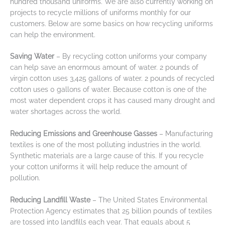
hundred thousand uniforms. We are also currently working on
projects to recycle millions of uniforms monthly for our
customers. Below are some basics on how recycling uniforms
can help the environment.
Saving Water
– By recycling cotton uniforms your company
can help save an enormous amount of water. 2 pounds of
virgin cotton uses 3,425 gallons of water. 2 pounds of recycled
cotton uses 0 gallons of water. Because cotton is one of the
most water dependent crops it has caused many drought and
water shortages across the world.
Reducing Emissions and Greenhouse Gasses
– Manufacturing
textiles is one of the most polluting industries in the world.
Synthetic materials are a large cause of this. If you recycle
your cotton uniforms it will help reduce the amount of
pollution.
Reducing Landfill Waste
– The United States Environmental
Protection Agency estimates that 25 billion pounds of textiles
are tossed into landfills each year. That equals about 5