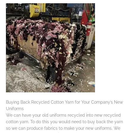
Buying Back Recycled Cotton Yarn for Your Company’s New
Uniforms
We can have your old uniforms recycled into new recycled
cotton yarn. To do this you would need to buy back the yarn
so we can produce fabrics to make your new uniforms. We