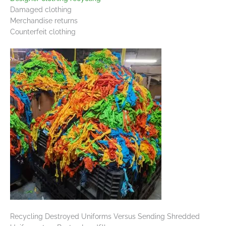
Damaged clothing
Merchandise returns
Counterfeit clothing
Recycling Destroyed Uniforms Versus Sending Shredded