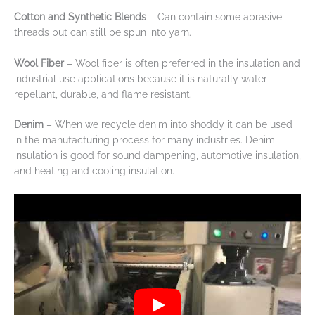
Cotton and Synthetic Blends
– Can contain some abrasive
threads but can still be spun into yarn.
Wool Fiber
– Wool fiber is often preferred in the insulation and
industrial use applications because it is naturally water
repellant, durable, and flame resistant.
Denim
– When we recycle denim into shoddy it can be used
in the manufacturing process for many industries. Denim
insulation is good for sound dampening, automotive insulation,
and heating and cooling insulation.