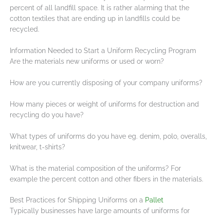
percent of all landfill space. It is rather alarming that the
cotton textiles that are ending up in landfills could be
recycled.
Information Needed to Start a Uniform Recycling Program
Are the materials new uniforms or used or worn?
How are you currently disposing of your company uniforms?
How many pieces or weight of uniforms for destruction and
recycling do you have?
What types of uniforms do you have eg. denim, polo, overalls,
knitwear, t-shirts?
What is the material composition of the uniforms? For
example the percent cotton and other fibers in the materials.
Best Practices for Shipping Uniforms on a
Pallet
Typically businesses have large amounts of uniforms for