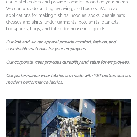
can match colors and provide samples based on your needs.
We can provide knitting, weaving, and hosiery. We have
applications for making t-shirts, hoodies, socks, beanie hats,
dresses and skirts, under garments, polo shirts, blankets,
backpacks, bags, and fabric for household goods.
Our knit and woven apparel provide comfort, fashion, and
sustainable materials for your employees.
Our corporate wear provides durability and value for employees.
Our performance wear fabrics are made with PET bottles and are
modern performance fabrics.